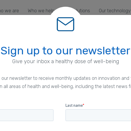
o we are
Who we help
Our solutions
Our technology
Sign up to our newsletter
Give your inbox a healthy dose of well-being
 our newsletter to receive monthly updates on innovation and 
ht
n all areas of health and well-being, including the latest news f