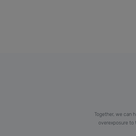
Together, we can h
overexposure to t