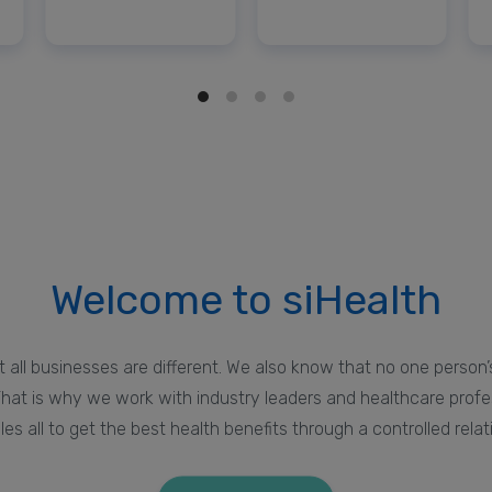
Welcome to siHealth
 all businesses are different. We also know that no one person’s
hat is why we work with industry leaders and healthcare prof
les all to get the best health benefits through a controlled relat