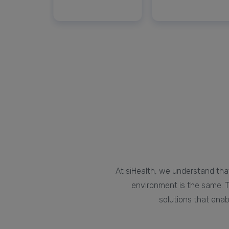
At siHealth, we understand that
environment is the same. T
solutions that enab