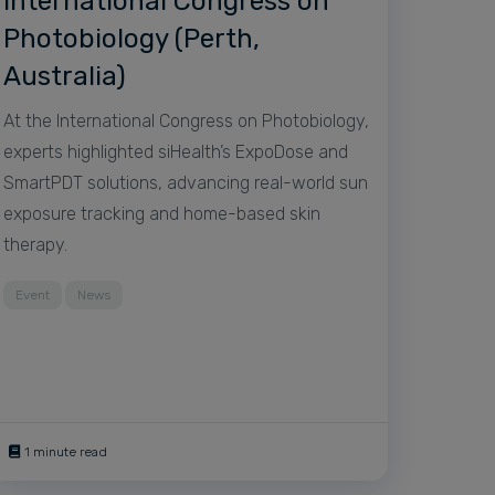
International Congress on
Photobiology (Perth,
Australia)
At the International Congress on Photobiology,
experts highlighted siHealth’s ExpoDose and
SmartPDT solutions, advancing real-world sun
exposure tracking and home-based skin
therapy.
Event
News
1 minute read