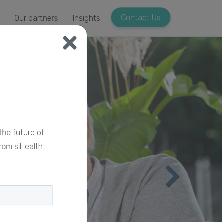
Contact Us
Our partners
Insights
the future of
rom siHealth.
Nex