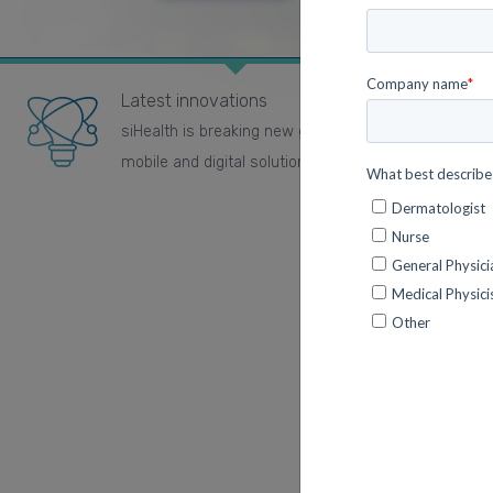
Latest innovations
siHealth is breaking new ground using the latest
mobile and digital solutions.