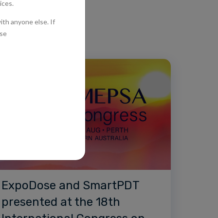
ExpoDose and SmartPDT
presented at the 18th