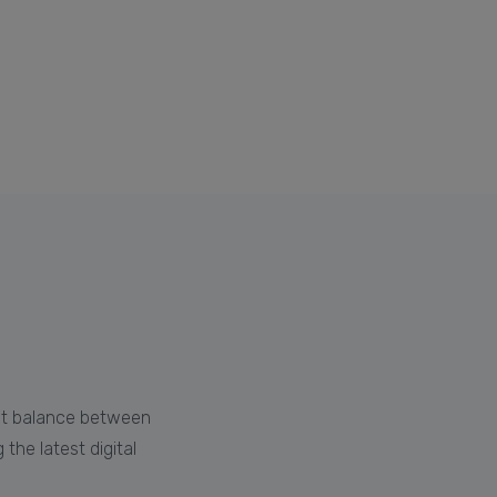
e
ght balance between
the latest digital