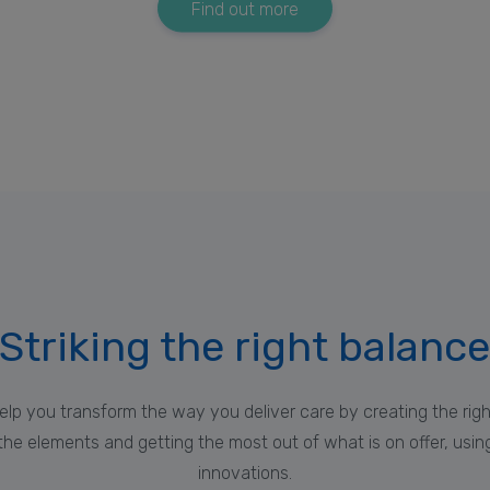
Find out more
Striking the right balanc
elp you transform the way you deliver care by creating the ri
he elements and getting the most out of what is on offer, using 
innovations.