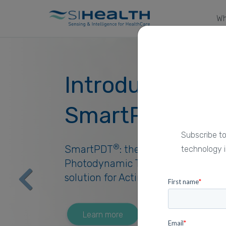
Wh
Introducing
®
SmartPDT
Subscribe to
®
SmartPDT
: the pioneering daylig
technology i
Photodynamic Therapy digital
Previous
solution for Actinic Keratosis.
Learn more