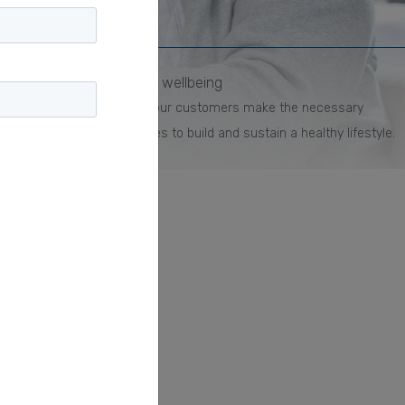
Mobile wellbeing
Help your customers make the necessary
changes to build and sustain a healthy lifestyle.