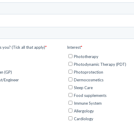
Healthcare solutions
Discover how siHealth is transforming the
healthcare industry.
News and Events
Discover more