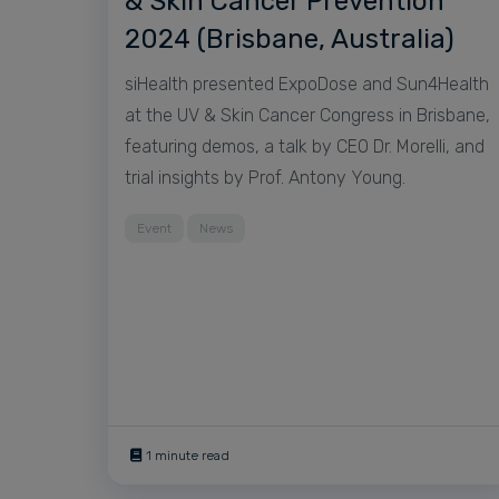
& Skin Cancer Prevention
2024 (Brisbane, Australia)
siHealth presented ExpoDose and Sun4Health
at the UV & Skin Cancer Congress in Brisbane,
featuring demos, a talk by CEO Dr. Morelli, and
trial insights by Prof. Antony Young.
Event
News
1 minute read