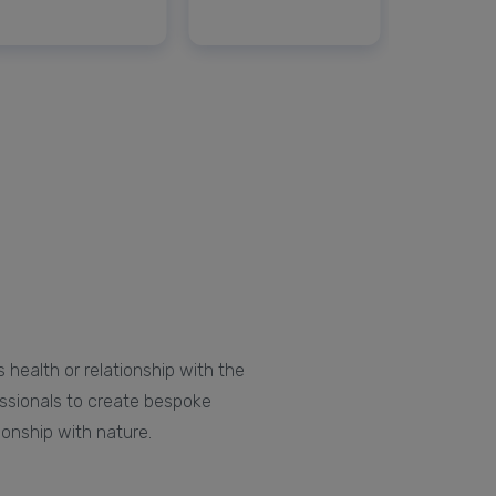
 health or relationship with the
essionals to create bespoke
ionship with nature.