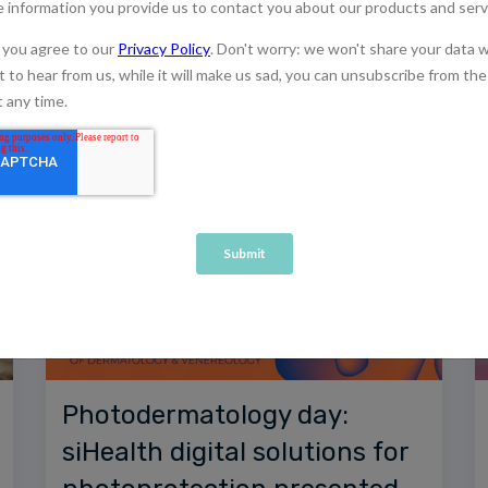
Photodermatology day:
siHealth digital solutions for