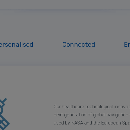
ersonalised
Connected
E
Our healthcare technological innovat
next generation of global navigation
used by NASA and the European Sp