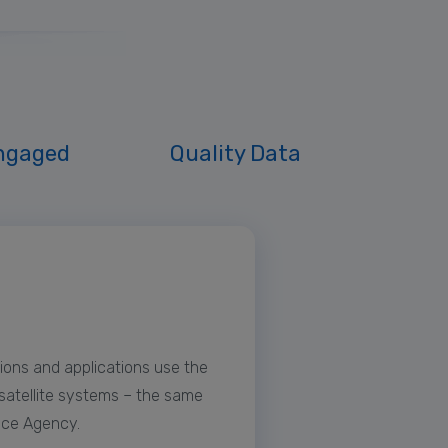
ngaged
Quality Data
ions and applications use the
 satellite systems – the same
ace Agency.