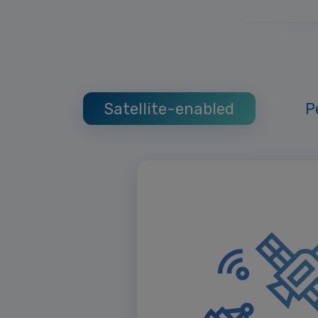
Satellite-enabled
P