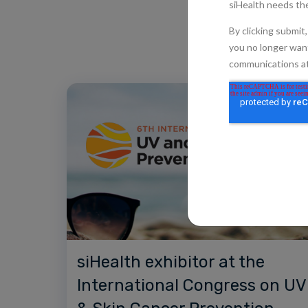
siHealth exhibitor at the
International Congress on UV