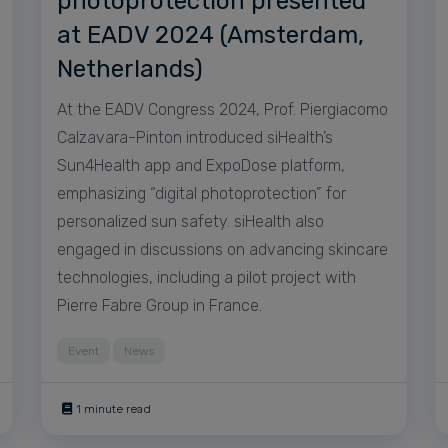
photoprotection presented
at EADV 2024 (Amsterdam,
Netherlands)
At the EADV Congress 2024, Prof. Piergiacomo
Calzavara-Pinton introduced siHealth’s
Sun4Health app and ExpoDose platform,
emphasizing “digital photoprotection” for
personalized sun safety. siHealth also
engaged in discussions on advancing skincare
technologies, including a pilot project with
Pierre Fabre Group in France.
Event
News
1 minute read