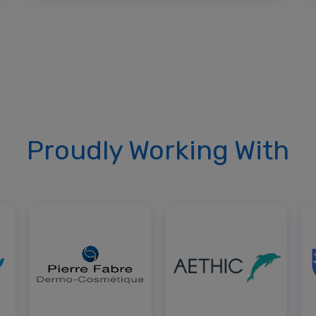
Proudly Working With