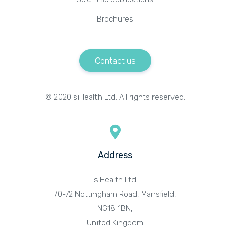
Brochures
Contact us
© 2020 siHealth Ltd. All rights reserved.
Address
siHealth Ltd
70-72 Nottingham Road, Mansfield,
NG18 1BN,
United Kingdom