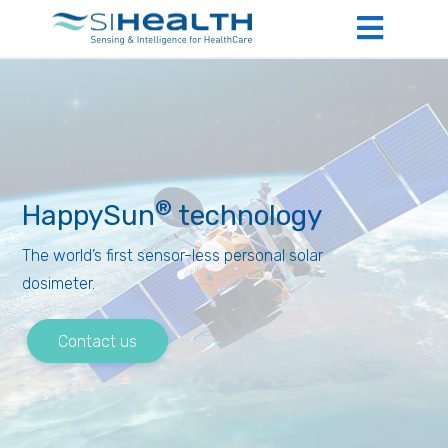
®
HappySun
technology
The world’s first sensor-less personal solar
dosimeter.
Contact us