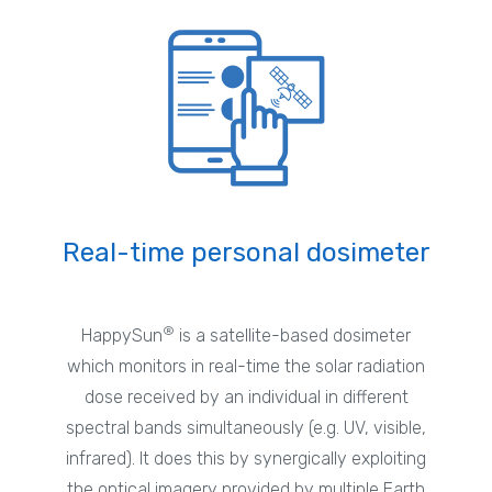
Real-time personal dosimeter
®
HappySun
is a satellite-based dosimeter
which monitors in real-time the solar radiation
dose received by an individual in different
spectral bands simultaneously (e.g. UV, visible,
infrared). It does this by synergically exploiting
the optical imagery provided by multiple Earth