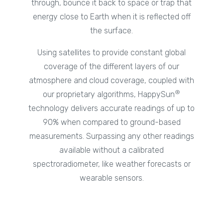
through, bounce it back to space or trap that
energy close to Earth when it is reflected off
the surface.
Using satellites to provide constant global
coverage of the different layers of our
atmosphere and cloud coverage, coupled with
®
our proprietary algorithms, HappySun
technology delivers accurate readings of up to
90% when compared to ground-based
measurements. Surpassing any other readings
available without a calibrated
spectroradiometer, like weather forecasts or
wearable sensors.