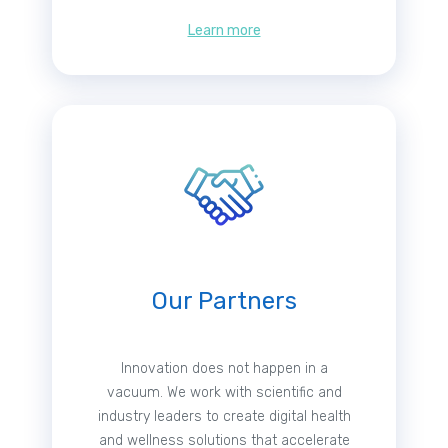
Learn more
Our Partners
Innovation does not happen in a
vacuum. We work with scientific and
industry leaders to create digital health
and wellness solutions that accelerate