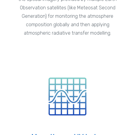
Observation satellites (like Meteosat Second
Generation) for monitoring the atmosphere
composition globally and then applying
atmospheric radiative transfer modelling.