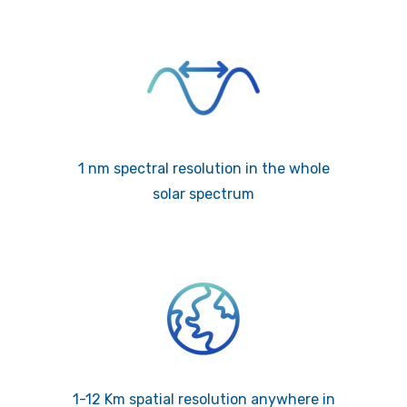
1 nm spectral resolution in the whole
solar spectrum
1-12 Km spatial resolution anywhere in