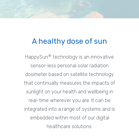
A healthy dose of sun
®
HappySun
technology is an innovative
sensor-less personal solar radiation
dosimeter based on satellite technology
that continually measures the impacts of
sunlight on your health and wellbeing in
real-time wherever you are. It can be
integrated into a range of systems and is
embedded within most of our digital
healthcare solutions.