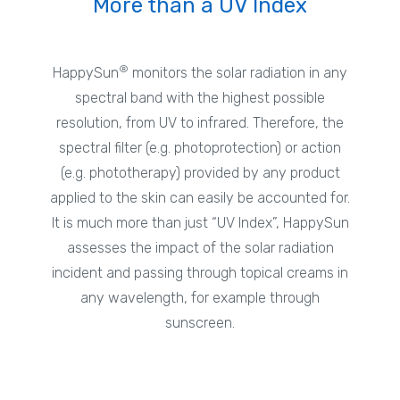
More than a UV Index
®
HappySun
monitors the solar radiation in any
spectral band with the highest possible
resolution, from UV to infrared. Therefore, the
spectral filter (e.g. photoprotection) or action
(e.g. phototherapy) provided by any product
applied to the skin can easily be accounted for.
It is much more than just “UV Index”, HappySun
assesses the impact of the solar radiation
incident and passing through topical creams in
any wavelength, for example through
sunscreen.