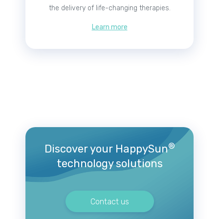
the delivery of life-changing therapies.
Learn more
®
Discover your HappySun
technology solutions
Contact us