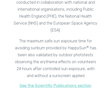
conducted in collaboration with national and
international organisations, including Public
Health England (PHE), the National Health
Service (NHS) and the European Space Agency
(ESA).
The maximum safe sun exposure time for
®
avoiding sunburn provided by HappySun
has
been also validated by outdoor phototests
observing the erythema effects on volunteers
24 hours after controlled sun exposure, with
and without a sunscreen applied
See the Scientific Publications section