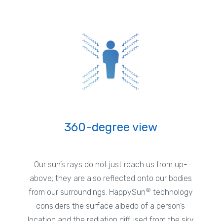
360-degree view
Our sun’s rays do not just reach us from up-
above; they are also reflected onto our bodies
®
from our surroundings. HappySun
technology
considers the surface albedo of a person’s
location and the radiation diffused from the sky