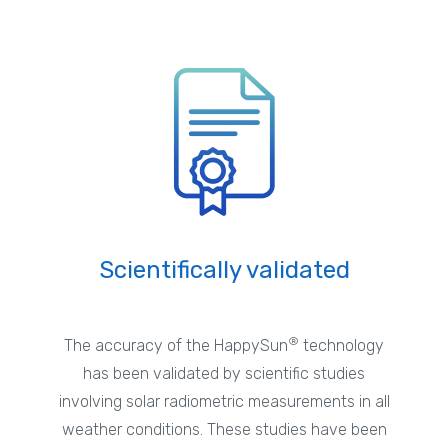
Scientifically validated
®
The accuracy of the HappySun
technology
has been validated by scientific studies
involving solar radiometric measurements in all
weather conditions. These studies have been