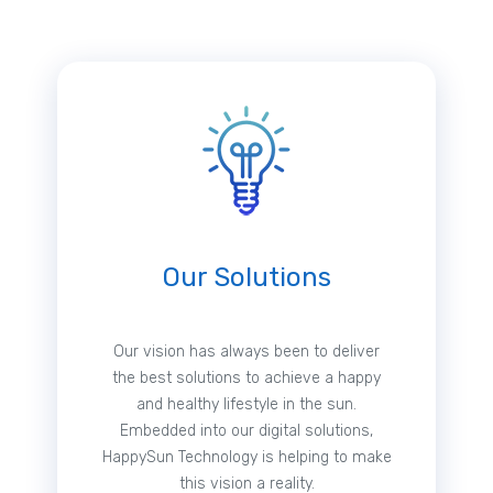
Our Solutions
Our vision has always been to deliver
the best solutions to achieve a happy
and healthy lifestyle in the sun.
Embedded into our digital solutions,
HappySun Technology is helping to make
this vision a reality.