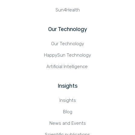
Sun4Health
Our Technology
Our Technology
HappySun Technology
Artificial Intelligence
Insights
Insights
Blog
News and Events
Scientific publications