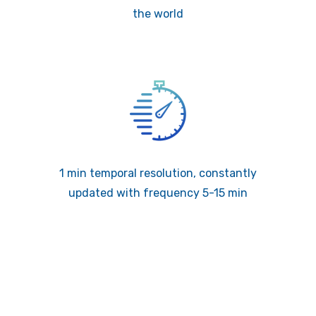
the world
1 min temporal resolution, constantly
updated with frequency 5-15 min