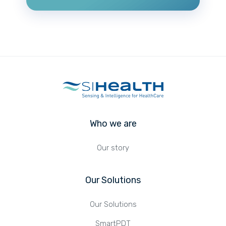
Who we are
Our story
Our Solutions
Our Solutions
SmartPDT