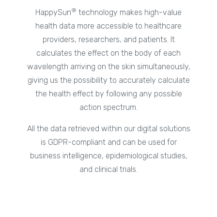
®
HappySun
technology makes high-value
health data more accessible to healthcare
providers, researchers, and patients. It
calculates the effect on the body of each
wavelength arriving on the skin simultaneously,
giving us the possibility to accurately calculate
the health effect by following any possible
action spectrum.
All the data retrieved within our digital solutions
is GDPR-compliant and can be used for
business intelligence, epidemiological studies,
and clinical trials.