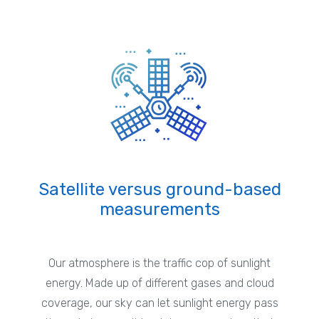
Satellite versus ground-based
measurements
Our atmosphere is the traffic cop of sunlight
energy. Made up of different gases and cloud
coverage, our sky can let sunlight energy pass