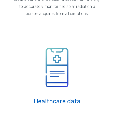
to accurately monitor the solar radiation a
person acquires from all directions.
Healthcare data