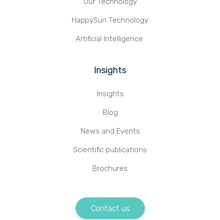
Our Technology
HappySun Technology
Artificial Intelligence
Insights
Insights
Blog
News and Events
Scientific publications
Brochures
Contact us