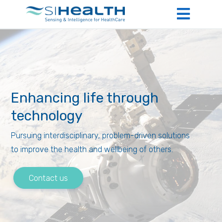
Enhancing life through
technology
Pursuing interdisciplinary, problem-driven solutions
to improve the health and wellbeing of others.
Contact us