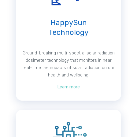
HappySun
Technology
Ground-breaking multi-spectral solar radiation
dosimeter technology that monitors in near
real-time the impacts of solar radiation on our
health and wellbeing.
Learn more