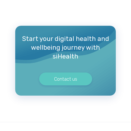
Start your digital health and
wellbeing journey with
siHealth
Contact us