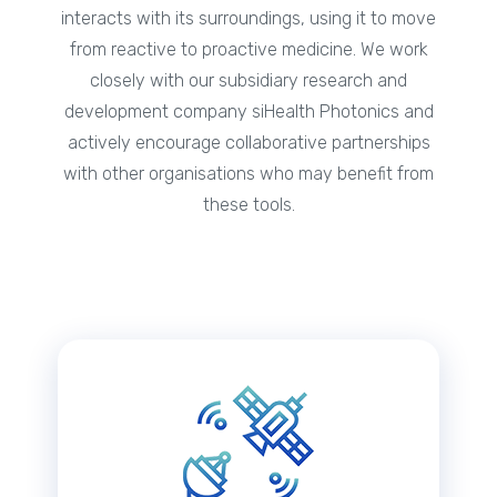
interacts with its surroundings, using it to move
from reactive to proactive medicine. We work
closely with our subsidiary research and
development company siHealth Photonics and
actively encourage collaborative partnerships
with other organisations who may benefit from
these tools.