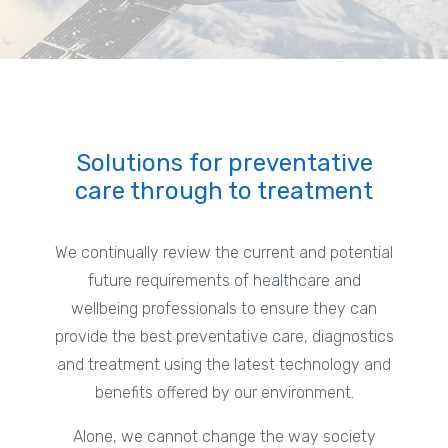
Solutions for preventative
care through to treatment
We continually review the current and potential
future requirements of healthcare and
wellbeing professionals to ensure they can
provide the best preventative care, diagnostics
and treatment using the latest technology and
benefits offered by our environment.
Alone, we cannot change the way society