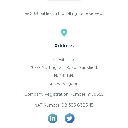
© 2020 siHealth Ltd. All rights reserved.
Address
siHealth Ltd
70-72 Nottingham Road, Mansfield,
NG18 1BN,
United Kingdom
Company Registration Number: 9176652
VAT Number: GB 303 8383 15