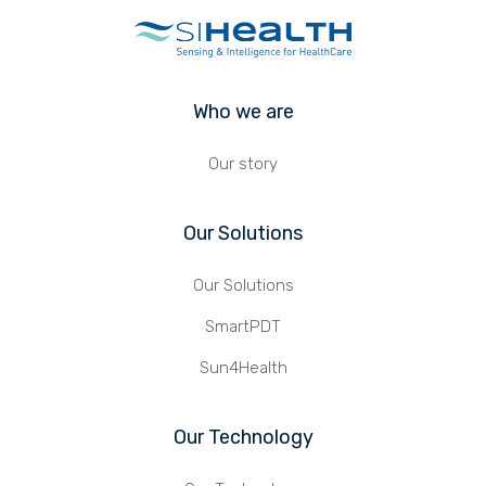
Who we are
Our story
Our Solutions
Our Solutions
SmartPDT
Sun4Health
Our Technology