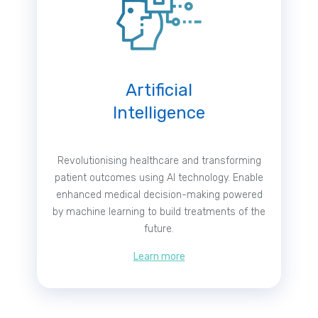
Artificial
Intelligence
Revolutionising healthcare and transforming
patient outcomes using AI technology. Enable
enhanced medical decision-making powered
by machine learning to build treatments of the
future.
Learn more