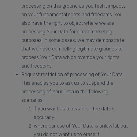
processing on this ground as you feel it impacts
on your fundamental rights and freedoms. You
also have the right to object where we are
processing Your Data for direct marketing
purposes. In some cases, we may demonstrate
that we have compelling legitimate grounds to
process Your Data which override your rights
and freedoms.
Request restriction of processing of Your Data.
This enables you to ask us to suspend the
processing of Your Data in the following
scenarios:
If you want us to establish the data’s
accuracy;
Where our use of Your Data is unlawful, but
you do not want us to erase it;