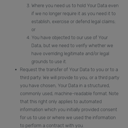
Where you need us to hold Your Data even
if we no longer require it as you need it to
establish, exercise or defend legal claims;
or
You have objected to our use of Your
Data, but we need to verify whether we
have overriding legitimate and/or legal
grounds to use it.
Request the transfer of Your Data to you or to a
third party. We will provide to you, or a third party
you have chosen, Your Data in a structured,
commonly used, machine-readable format. Note
that this right only applies to automated
information which you initially provided consent
for us to use or where we used the information
to perform a contract with you.