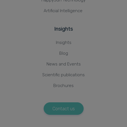
Artificial Intelligence
Insights
Insights
Blog
News and Events
Scientific publications
Brochures
Contact us