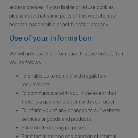
access cookies. If you disable or refuse cookies,
please note that some parts of this website may
become inaccessible or not function properly.
Use of your information
We will only use the information that we collect from
you as follows:
To enable us to comply with regulatory
requirements;
To communicate with you in the event that
there is a query or problem with your order;
To inform you of any changes to our website,
services or goods and products;
For record-keeping purposes;
For internal training and creation of internal