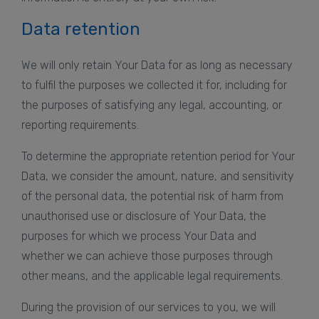
Data retention
We will only retain Your Data for as long as necessary
to fulfil the purposes we collected it for, including for
the purposes of satisfying any legal, accounting, or
reporting requirements.
To determine the appropriate retention period for Your
Data, we consider the amount, nature, and sensitivity
of the personal data, the potential risk of harm from
unauthorised use or disclosure of Your Data, the
purposes for which we process Your Data and
whether we can achieve those purposes through
other means, and the applicable legal requirements.
During the provision of our services to you, we will