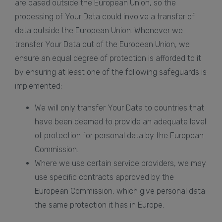
are based outside the European Union, so the
processing of Your Data could involve a transfer of
data outside the European Union. Whenever we
transfer Your Data out of the European Union, we
ensure an equal degree of protection is afforded to it
by ensuring at least one of the following safeguards is
implemented:
We will only transfer Your Data to countries that
have been deemed to provide an adequate level
of protection for personal data by the European
Commission.
Where we use certain service providers, we may
use specific contracts approved by the
European Commission, which give personal data
the same protection it has in Europe.