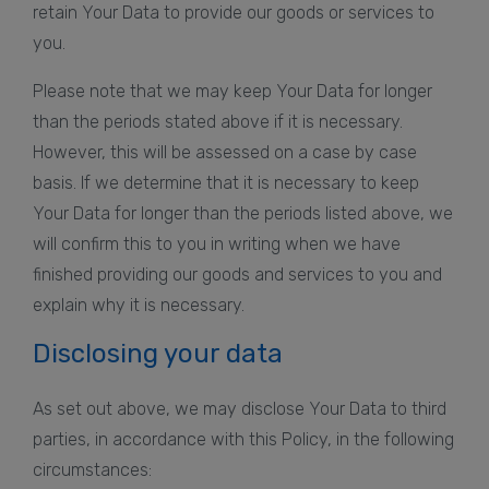
retain Your Data to provide our goods or services to
you.
Please note that we may keep Your Data for longer
than the periods stated above if it is necessary.
However, this will be assessed on a case by case
basis. If we determine that it is necessary to keep
Your Data for longer than the periods listed above, we
will confirm this to you in writing when we have
finished providing our goods and services to you and
explain why it is necessary.
Disclosing your data
As set out above, we may disclose Your Data to third
parties, in accordance with this Policy, in the following
circumstances: