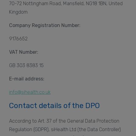
70-72 Nottingham Road, Mansfield, NG18 1BN, United
Kingdom
Company Registration Number:
9176652
VAT Number:
GB 303 8383 15
E-mail address:
info@sihealth.co.uk
Contact details of the DPO
According to Art. 37 of the General Data Protection
Regulation (GDPR), siHealth Ltd (the Data Controller)