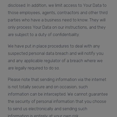
disclosed. In addition, we limit access to Your Data to
those employees, agents, contractors and other third
parties who have a business need to know. They will
only process Your Data on our instructions, and they
are subject to a duty of confidentiality.
We have put in place procedures to deal with any
suspected personal data breach and will notify you
and any applicable regulator of a breach where we
are legally required to do so.
Please note that sending information via the internet
is not totally secure and on occasion, such
information can be intercepted. We cannot guarantee
the security of personal information that you choose
to send us electronically and sending such
information is entirely at your own risk.