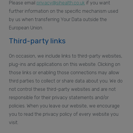
Please email
privacy@sihealth.co.uk
if you want
further information on the specific mechanism used
by us when transferring Your Data outside the
European Union.
Third-party links
On occasion, we include links to third-party websites,
plug-ins and applications on this website. Clicking on
those links or enabling those connections may allow
third parties to collect or share data about you. We do
not control these third-party websites and are not
responsible for their privacy statements and/or
policies. When you leave our website, we encourage
you to read the privacy policy of every website you
visit.