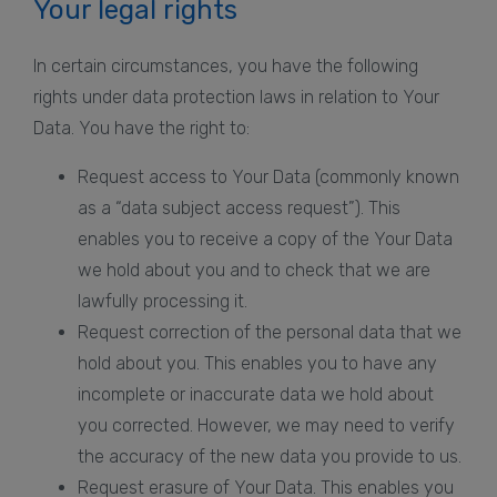
Your legal rights
In certain circumstances, you have the following
rights under data protection laws in relation to Your
Data. You have the right to:
Request access to Your Data (commonly known
as a “data subject access request”). This
enables you to receive a copy of the Your Data
we hold about you and to check that we are
lawfully processing it.
Request correction of the personal data that we
hold about you. This enables you to have any
incomplete or inaccurate data we hold about
you corrected. However, we may need to verify
the accuracy of the new data you provide to us.
Request erasure of Your Data. This enables you