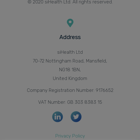
© 2020 siHealth Ltd. All rights reserved.
Address
siHealth Ltd
70-72 Nottingham Road, Mansfield,
NG18 1BN,
United Kingdom
Company Registration Number: 9176652
VAT Number: GB 303 8383 15
Privacy Policy