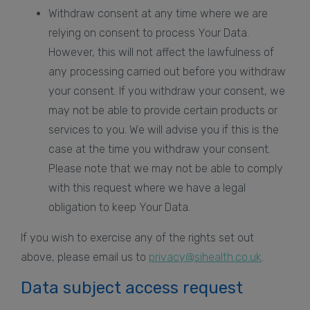
Withdraw consent at any time where we are
relying on consent to process Your Data.
However, this will not affect the lawfulness of
any processing carried out before you withdraw
your consent. If you withdraw your consent, we
may not be able to provide certain products or
services to you. We will advise you if this is the
case at the time you withdraw your consent.
Please note that we may not be able to comply
with this request where we have a legal
obligation to keep Your Data.
If you wish to exercise any of the rights set out
above, please email us to
privacy@sihealth.co.uk
.
Data subject access request