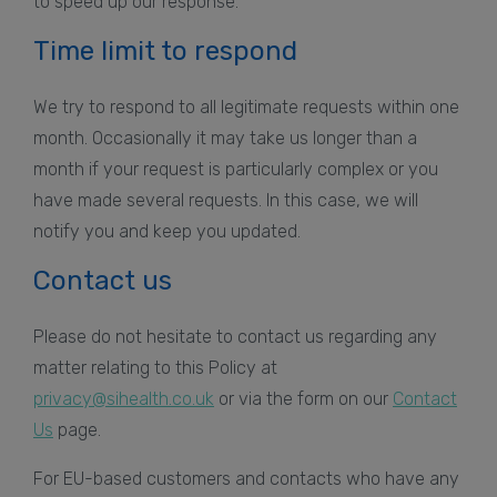
to speed up our response.
Time limit to respond
We try to respond to all legitimate requests within one
month. Occasionally it may take us longer than a
month if your request is particularly complex or you
have made several requests. In this case, we will
notify you and keep you updated.
Contact us
Please do not hesitate to contact us regarding any
matter relating to this Policy at
privacy@sihealth.co.uk
or via the form on our
Contact
Us
page.
For EU-based customers and contacts who have any