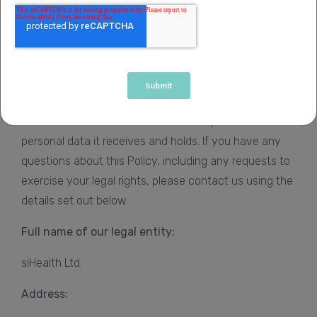
Privacy Policy at any time at
www.sihealth.co.uk/privacy-policy
.
Important information about who
we are
siHealth is the Data Controller and responsible for all
personal data it receives and holds. If you have any
questions about this Policy, including any requests to
exercise your legal rights, please contact us using the
details set out below.
Full name of our legal entity:
siHealth Ltd.
Address: