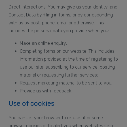
Direct interactions: You may give us your Identity, and
Contact Data by filling in forms, or by corresponding
with us by post, phone, email or otherwise. This
includes the personal data you provide when you:
Make an online enquiry;
Completing forms on our website. This includes
information provided at the time of registering to
use our site, subscribing to our service, posting
material or requesting further services;
Request marketing material to be sent to you;
Provide us with feedback.
Use of cookies
You can set your browser to refuse all or some
browser cookies or to alert you when websites set or