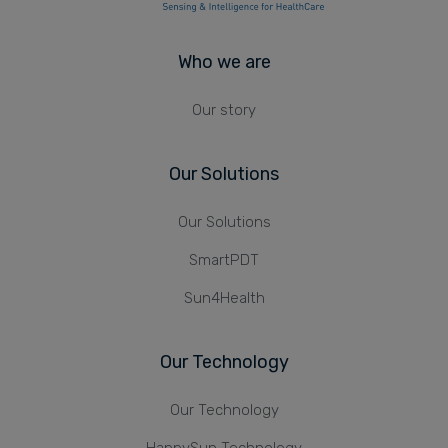
Who we are
Our story
Our Solutions
Our Solutions
SmartPDT
Sun4Health
Our Technology
Our Technology
HappySun Technology