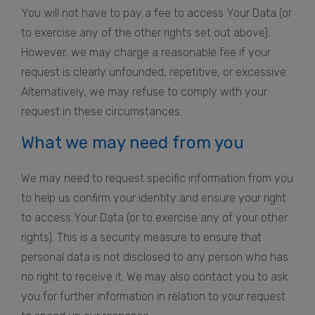
You will not have to pay a fee to access Your Data (or
to exercise any of the other rights set out above).
However, we may charge a reasonable fee if your
request is clearly unfounded, repetitive, or excessive.
Alternatively, we may refuse to comply with your
request in these circumstances.
What we may need from you
We may need to request specific information from you
to help us confirm your identity and ensure your right
to access Your Data (or to exercise any of your other
rights). This is a security measure to ensure that
personal data is not disclosed to any person who has
no right to receive it. We may also contact you to ask
you for further information in relation to your request