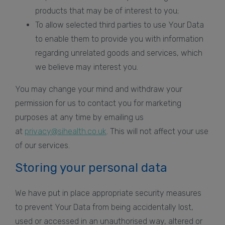
products that may be of interest to you;
To allow selected third parties to use Your Data
to enable them to provide you with information
regarding unrelated goods and services, which
we believe may interest you.
You may change your mind and withdraw your
permission for us to contact you for marketing
purposes at any time by emailing us
at
privacy@sihealth.co.uk
. This will not affect your use
of our services.
Storing your personal data
We have put in place appropriate security measures
to prevent Your Data from being accidentally lost,
used or accessed in an unauthorised way, altered or