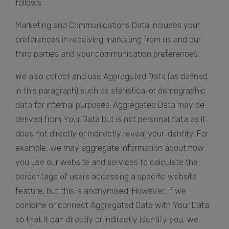
follows:
Marketing and Communications Data includes your
preferences in receiving marketing from us and our
third parties and your communication preferences.
We also collect and use Aggregated Data (as defined
in this paragraph) such as statistical or demographic
data for internal purposes. Aggregated Data may be
derived from Your Data but is not personal data as it
does not directly or indirectly reveal your identity. For
example, we may aggregate information about how
you use our website and services to calculate the
percentage of users accessing a specific website
feature, but this is anonymised. However, if we
combine or connect Aggregated Data with Your Data
so that it can directly or indirectly identify you, we