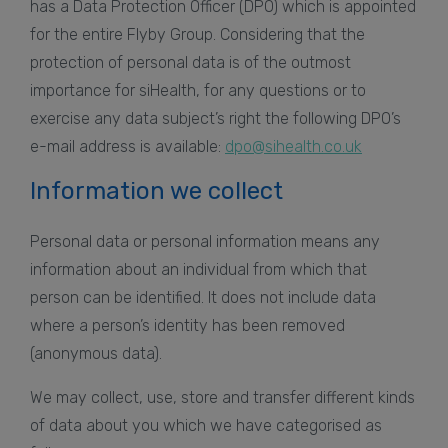
has a Data Protection Officer (DPO) which is appointed
for the entire Flyby Group. Considering that the
protection of personal data is of the outmost
importance for siHealth, for any questions or to
exercise any data subject’s right the following DPO’s
e-mail address is available:
dpo@sihealth.co.uk
Information we collect
Personal data or personal information means any
information about an individual from which that
person can be identified. It does not include data
where a person’s identity has been removed
(anonymous data).
We may collect, use, store and transfer different kinds
of data about you which we have categorised as