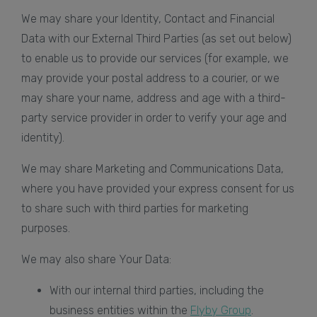
We may share your Identity, Contact and Financial
Data with our External Third Parties (as set out below)
to enable us to provide our services (for example, we
may provide your postal address to a courier, or we
may share your name, address and age with a third-
party service provider in order to verify your age and
identity).
We may share Marketing and Communications Data,
where you have provided your express consent for us
to share such with third parties for marketing
purposes.
We may also share Your Data:
With our internal third parties, including the
business entities within the
Flyby Group
.