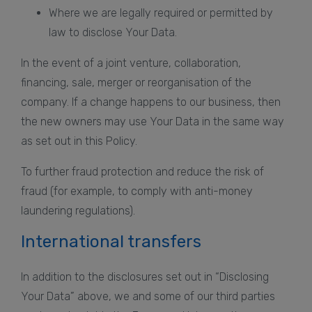
Where we are legally required or permitted by
law to disclose Your Data.
In the event of a joint venture, collaboration,
financing, sale, merger or reorganisation of the
company. If a change happens to our business, then
the new owners may use Your Data in the same way
as set out in this Policy.
To further fraud protection and reduce the risk of
fraud (for example, to comply with anti-money
laundering regulations).
International transfers
In addition to the disclosures set out in “Disclosing
Your Data” above, we and some of our third parties