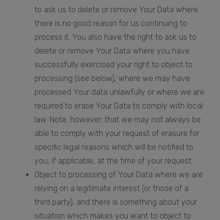
to ask us to delete or remove Your Data where
there is no good reason for us continuing to
process it. You also have the right to ask us to
delete or remove Your Data where you have
successfully exercised your right to object to
processing (see below), where we may have
processed Your data unlawfully or where we are
required to erase Your Data to comply with local
law. Note, however, that we may not always be
able to comply with your request of erasure for
specific legal reasons which will be notified to
you, if applicable, at the time of your request.
Object to processing of Your Data where we are
relying on a legitimate interest (or those of a
third party), and there is something about your
situation which makes you want to object to