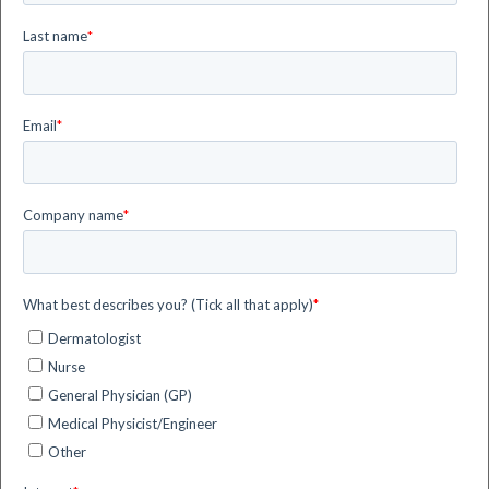
registered with the UK Information Commissioner’s
Office (ICO) with number ZA834797.
siHealth is a company of the Flyby Group (the
”group”), a corporate group controlled by Flyby S.r.l.
(
www.flyby.it
– Livorno, Italy). The group operates
worldwide, providing digital systems and services for
supporting human decision-making in different
sectors, such as Space, Energy, Security and Health
& Wellness.
siHealth has a direct subsidiary inside the group,
siHealth Photonics S.r.l. (
www.sihealthphotonics.it
–
Livorno, Italy). siHealth Photonics develops digital
innovations for healthcare, with particular focus on
the smart management of medical conditions through