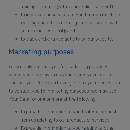
training materials (with your explicit consent);
To improve our services to you through machine
learning and artificial intelligence software (with
your explicit consent); and
To track and analyse activity on our website.
Marketing purposes
We will only contact you for marketing purposes
where you have given us your express consent to
contact you. Once you have given us your permission
to contact you for marketing purposes, we may use
Your Data for one or more of the following:
To provide information to you that you request
from us relating to our products or services;
To provide information to you relating to other