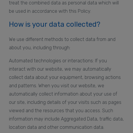
treat the combined data as personal data which will
be used in accordance with this Policy.
How is your data collected?
We use different methods to collect data from and
about you, including through:
Automated technologies or interactions: If you
interact with our website, we may automatically
collect data about your equipment, browsing actions
and patterns. When you visit our website, we
automatically collect information about your use of
our site, including details of your visits such as pages
viewed and the resources that you access. Such
information may include Aggregated Data, traffic data,
location data and other communication data.