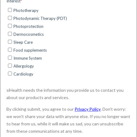
Image Processing and Artificial Intelligence
techniques.
We know that you care how information about you
(“Your Data”) is used and shared, and we appreciate
your trust in us to do that carefully, securely and
sensibly. We respect your privacy and are committed
to protecting your data, being committed to
safeguarding and preserving the privacy of our
visitors.
This Privacy Policy outlines how siHealth collects,
stores and uses personal information that it collects
about customers, candidates and visitors to the
siHealth’s website.
We do update this Policy from time to time, so please
do review this Policy regularly. You can access this