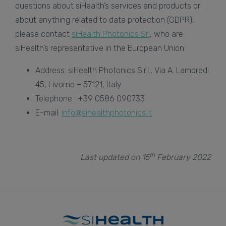
questions about siHealth’s services and products or
about anything related to data protection (GDPR),
please contact
siHealth Photonics Srl
, who are
siHealth’s representative in the European Union:
Address: siHealth Photonics S.r.l., Via A. Lampredi
45, Livorno – 57121, Italy
Telephone : +39 0586 090733
E-mail:
info@sihealthphotonics.it
th
Last updated on 15
February 2022