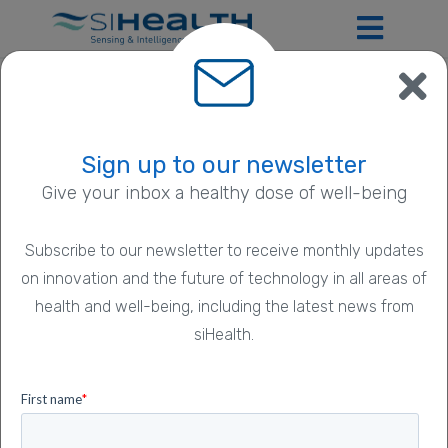
Privacy Policy
Sign up to our newsletter
Give your inbox a healthy dose of well-being
Introduction
Subscribe to our newsletter to receive monthly updates
on innovation and the future of technology in all areas of
We are siHealth Ltd.
health and well-being, including the latest news from
We are a digital healthcare company based in Harwell
siHealth.
Campus, Oxfordshire, United Kingdom
(
www.sihealth.co.uk
). Our address is 70-72 Nottingham
Road, Mansfield, NG18 1BN, United Kingdom and our
company registration number is 9176652. We are