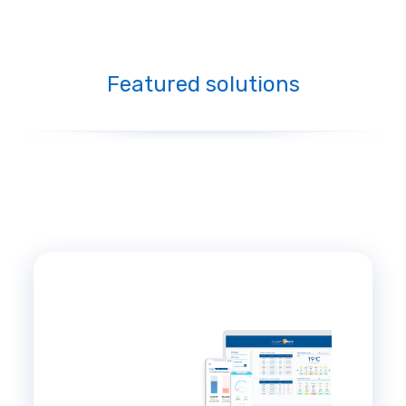
Featured solutions