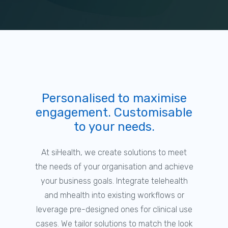
Personalised to maximise
engagement. Customisable
to your needs.
At siHealth, we create solutions to meet
the needs of your organisation and achieve
your business goals. Integrate telehealth
and mhealth into existing workflows or
leverage pre-designed ones for clinical use
cases. We tailor solutions to match the look