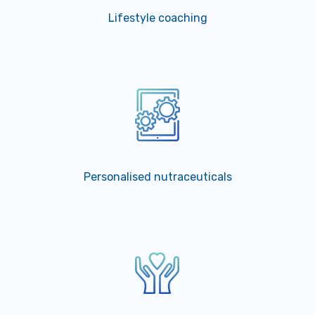
Lifestyle coaching
Personalised nutraceuticals