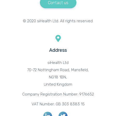
Contact us
© 2020 siHealth Ltd. All rights reserved.
Address
siHealth Ltd
70-72 Nottingham Road, Mansfield,
NG18 1BN,
United Kingdom
Company Registration Number: 9176652
VAT Number: GB 303 8383 15