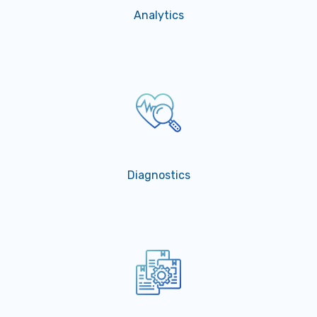
Analytics
Diagnostics