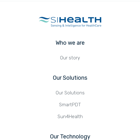
Who we are
Our story
Our Solutions
Our Solutions
SmartPDT
Sun4Health
Our Technology