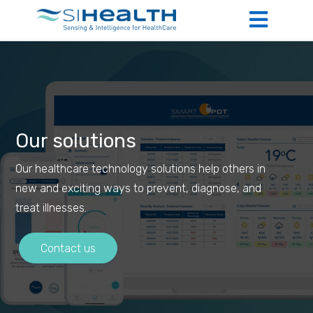
Our solutions
Our healthcare technology solutions help others in
new and exciting ways to prevent, diagnose, and
treat illnesses.
Contact us