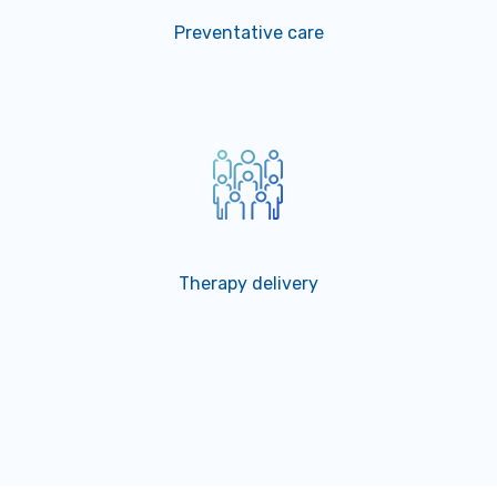
Preventative care
Therapy delivery