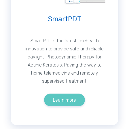
SmartPDT
SmartPDT is the latest Telehealth
innovation to provide safe and reliable
daylight-Photodynamic Therapy for
Actinic Keratosis. Paving the way to
home telemedicine and remotely
supervised treatment.
Learn more