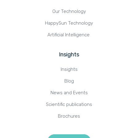
Our Technology
HappySun Technology
Artificial Intelligence
Insights
Insights
Blog
News and Events
Scientific publications
Brochures