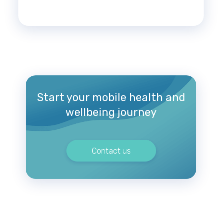
Start your mobile health and
wellbeing journey
Contact us