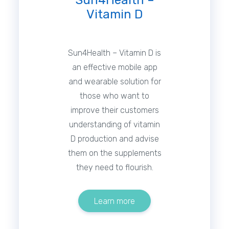
Sun4Health –
Vitamin D
Sun4Health – Vitamin D is
an effective mobile app
and wearable solution for
those who want to
improve their customers
understanding of vitamin
D production and advise
them on the supplements
they need to flourish.
Learn more