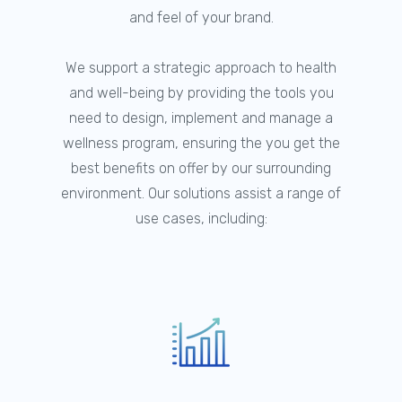
and feel of your brand.
We support a strategic approach to health
and well-being by providing the tools you
need to design, implement and manage a
wellness program, ensuring the you get the
best benefits on offer by our surrounding
environment. Our solutions assist a range of
use cases, including: