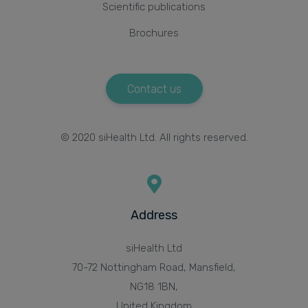
Scientific publications
Brochures
Contact us
© 2020 siHealth Ltd. All rights reserved.
Address
siHealth Ltd
70-72 Nottingham Road, Mansfield,
NG18 1BN,
United Kingdom