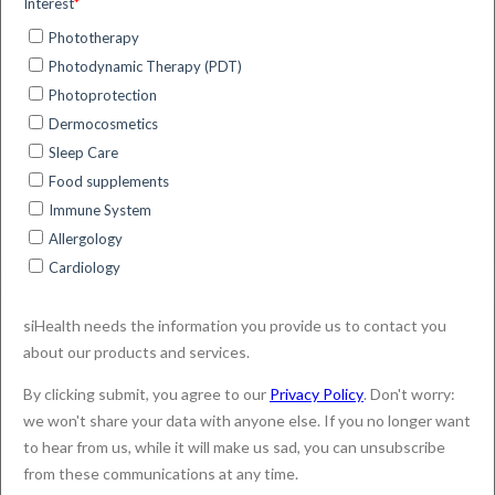
What are the benefits of DL-PDT
for the dermatologist?
Actinic Keratosis
SmartPDT
4 minute read