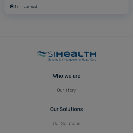
3 minute read
Who we are
Our story
Our Solutions
Our Solutions