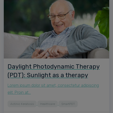
Daylight Photodynamic Therapy
(PDT): Sunlight as a therapy
Lorem ipsum dolor sit amet, consectetur adipiscing
elit. Proin at…
Actinic Keratosis
Healthcare
SmartPDT