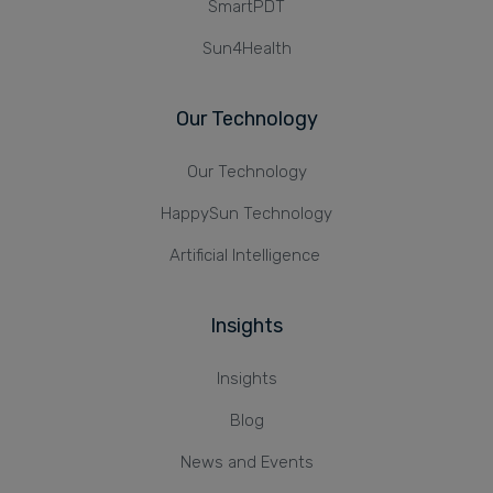
SmartPDT
Sun4Health
Our Technology
Our Technology
HappySun Technology
Artificial Intelligence
Insights
Insights
Blog
News and Events