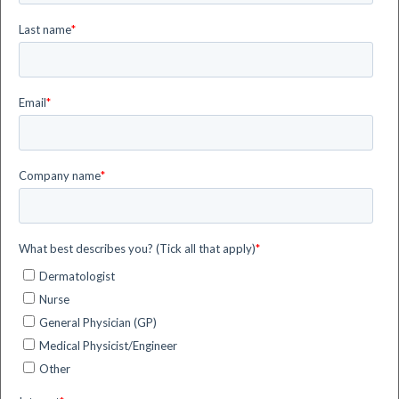
Technological-digital systems
supporting Natural Daylight PDT
Actinic Keratosis
Healthcare
SmartPDT
4 minute read