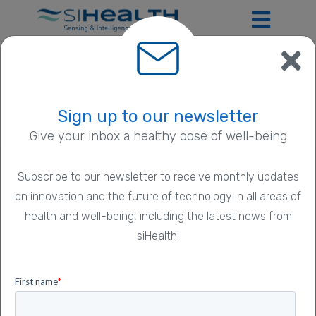
SmartPDT
Sign up to our newsletter
Give your inbox a healthy dose of well-being
Subscribe to our newsletter to receive monthly updates
on innovation and the future of technology in all areas of
health and well-being, including the latest news from
siHealth.