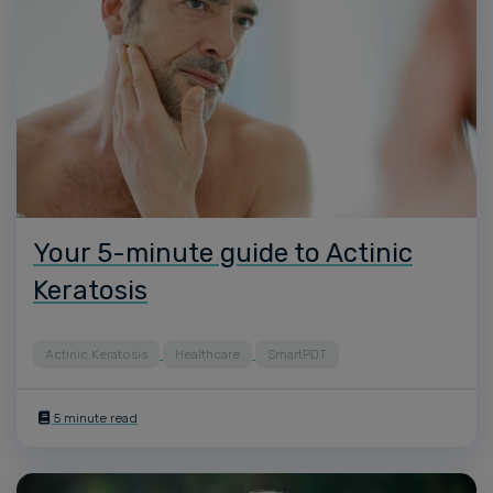
Your 5-minute guide to Actinic
Keratosis
Actinic Keratosis
Healthcare
SmartPDT
5 minute read