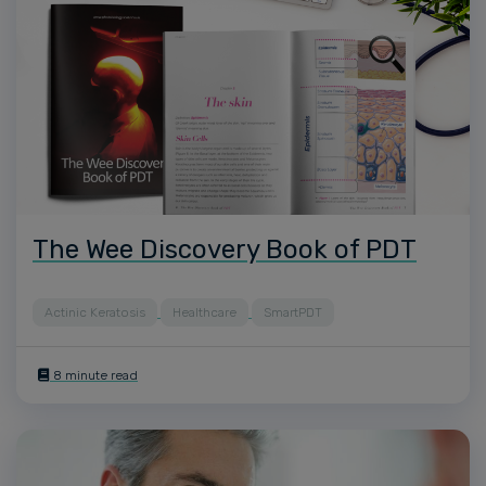
The Wee Discovery Book of PDT
Actinic Keratosis
Healthcare
SmartPDT
8 minute read