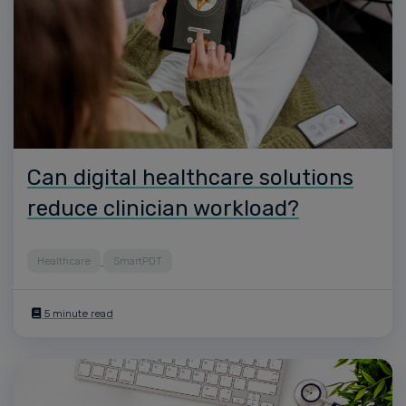
Can digital healthcare solutions
reduce clinician workload?
Healthcare
SmartPDT
5 minute read