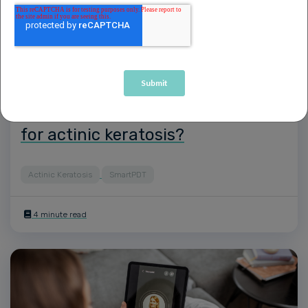
How does daylight PDT treatment
compare to traditional and other
types of treatments and therapies
for actinic keratosis?
Actinic Keratosis
SmartPDT
4 minute read