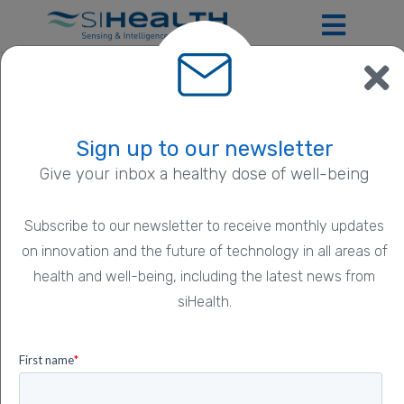
What are the benefits of DL-PDT for
the dermatologist?
Sign up to our newsletter
New technologies in PDT help doctors optimise
Give your inbox a healthy dose of well-being
their time and provide good, reliable and safe
treatment to patients.
Subscribe to our newsletter to receive monthly updates
on innovation and the future of technology in all areas of
Posted on 1 February 2023
health and well-being, including the latest news from
4 minute read
siHealth.