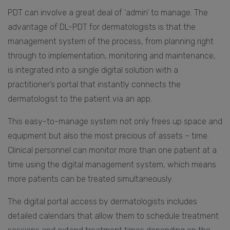
PDT can involve a great deal of ‘admin’ to manage. The
advantage of DL-PDT for dermatologists is that the
management system of the process, from planning right
through to implementation, monitoring and maintenance,
is integrated into a single digital solution with a
practitioner’s portal that instantly connects the
dermatologist to the patient via an app.
This easy-to-manage system not only frees up space and
equipment but also the most precious of assets – time.
Clinical personnel can monitor more than one patient at a
time using the digital management system, which means
more patients can be treated simultaneously.
The digital portal access by dermatologists includes
detailed calendars that allow them to schedule treatment