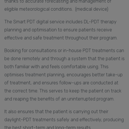
thanks to accurate forecasting and management of
eligible meteorological conditions. (medical device)
The Smart PDT digital service includes DL-PDT therapy
planning and optimisation to ensure patients receive
effective and safe treatment throughout their program.
Booking for consultations or in-house PDT treatments can
be done remotely and through a system that the patient is
both familiar with and feels comfortable using. This
optimises treatment planning, encourages better take-up
of treatment, and ensures follow-ups are conducted at
the correct time. This serves to keep the patient on track
and reaping the benefits of an uninterrupted program.
It also ensures that the patient is carrying out their
daylight-PDT treatments safely and effectively, producing
the best short-term and long-term results.