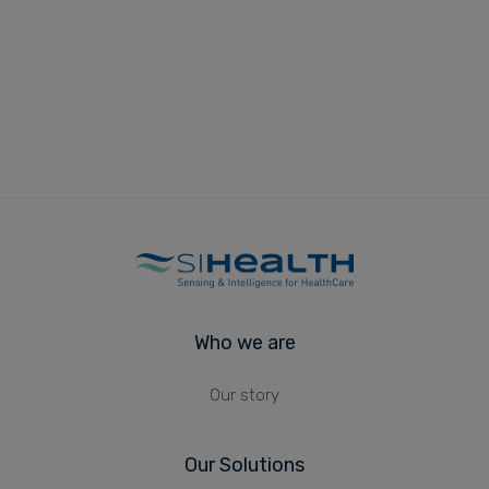
Who we are
Our story
Our Solutions