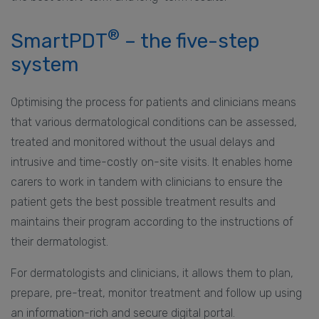
®
SmartPDT
– the five-step
system
Optimising the process for patients and clinicians means
that various dermatological conditions can be assessed,
treated and monitored without the usual delays and
intrusive and time-costly on-site visits. It enables home
carers to work in tandem with clinicians to ensure the
patient gets the best possible treatment results and
maintains their program according to the instructions of
their dermatologist.
For dermatologists and clinicians, it allows them to plan,
prepare, pre-treat, monitor treatment and follow up using
an information-rich and secure digital portal.