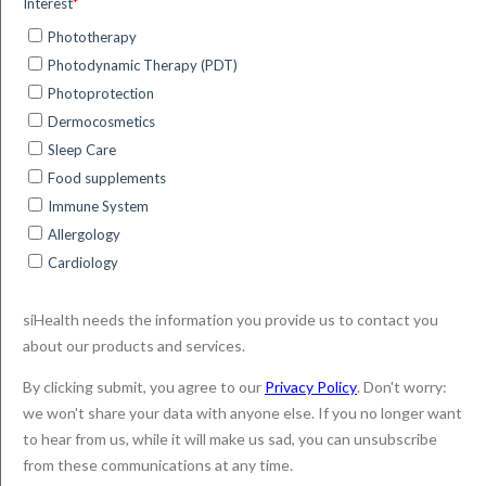
treatment for skin, eye and some types of cancer has
been well documented. Non-invasive and eliminating the
need for surgery in many cases, it’s a therapy system
embraced by patients who feel it’s a more synergistic way
of treating their condition. The advent of daylight-PDT has
even more benefits and has been widely lauded as a
significant step forward in dermatological with importance
in the treat for field cancerization cases featuring multiple
AKs.
For dermatologists, DL-PDT has additional benefits, and
thanks to the use of digital and smart app technology, it’s
now easier to monitor and plan patient treatment.
No need for a phototherapy
preparation room