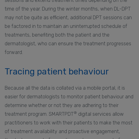
sessions and extend treatment times depending on the
time of the year. During the winter months, when DL-DPT
may not be quite as efficient, additional DPT sessions can
be factored in to maintain an uninterrupted schedule of
treatments, benefiting both the patient and the
dermatologist, who can ensure the treatment progresses
forward.
Tracing patient behaviour
Because all the data is collated via a mobile portal, it is
easier for dermatologists to monitor patient behaviour and
determine whether or not they are adhering to their
®
treatment program. SMARTPDT
digital services allow
practitioners to work with their patients to make the most
of treatment availability and proactive engagement,