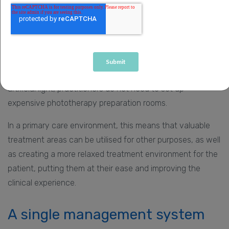
With space in short supply in the health sector, any
therapy that can be actively pursued without the need for
substantial investment in apparatus or rooms within a
clinical environment is to be welcomed. Because daylight
PDT uses the ultimate ‘natural resource’ rather than
artificial light, practitioners do not need to set up
expensive phototherapy preparation rooms.
In a primary care environment, this means that valuable
treatment areas can be utilised for other purposes, as well
as creating a more relaxed treatment environment for the
patient, putting them at their ease and improving the
clinical experience.
A single management system