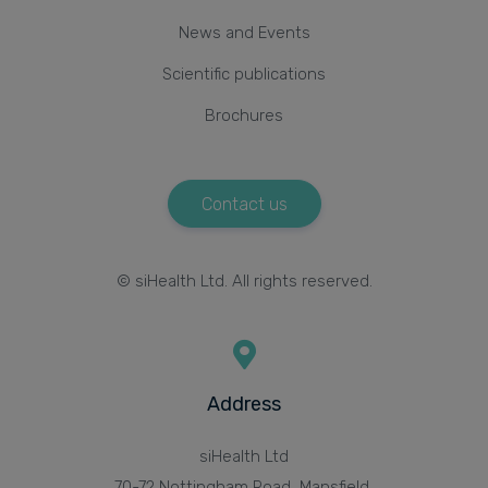
News and Events
Scientific publications
Brochures
Contact us
© siHealth Ltd. All rights reserved.
Address
siHealth Ltd
70-72 Nottingham Road, Mansfield,