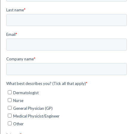
The effectiveness of Photodynamic therapy PDT as a