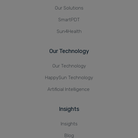
Our Solutions
SmartPDT
Sun4Health
Our Technology
Our Technology
HappySun Technology
Artificial Intelligence
Insights
Insights
Blog