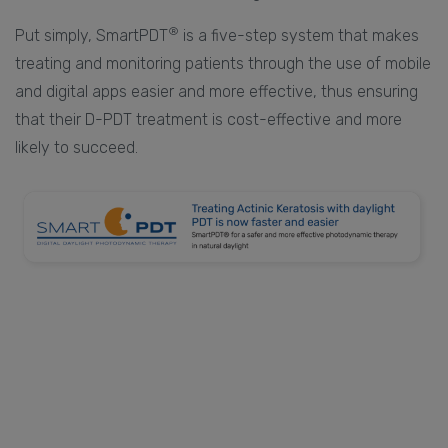
®
Put simply, SmartPDT
is a five-step system that makes
treating and monitoring patients through the use of mobile
and digital apps easier and more effective, thus ensuring
that their D-PDT treatment is cost-effective and more
likely to succeed.