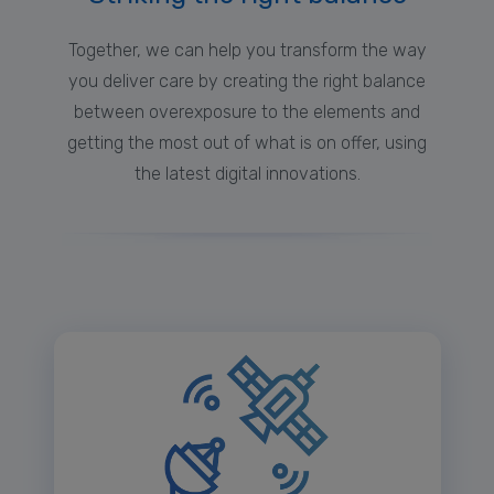
Together, we can help you transform the way
you deliver care by creating the right balance
between overexposure to the elements and
getting the most out of what is on offer, using
the latest digital innovations.