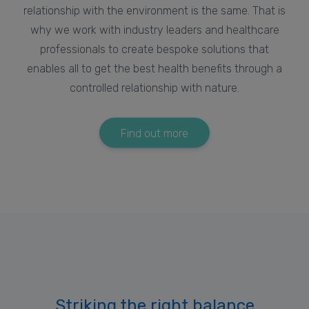
relationship with the environment is the same. That is
why we work with industry leaders and healthcare
professionals to create bespoke solutions that
enables all to get the best health benefits through a
controlled relationship with nature.
Find out more
Striking the right balance