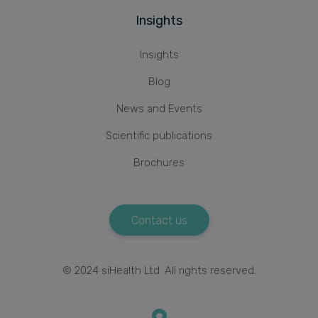
Insights
Insights
Blog
News and Events
Scientific publications
Brochures
Contact us
© 2024 siHealth Ltd. All rights reserved.