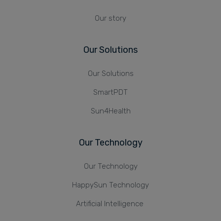
Our story
Our Solutions
Our Solutions
SmartPDT
Sun4Health
Our Technology
Our Technology
HappySun Technology
Artificial Intelligence