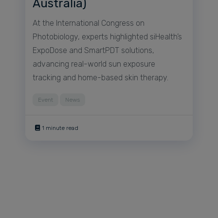
Australia)
At the International Congress on
Photobiology, experts highlighted siHealth’s
ExpoDose and SmartPDT solutions,
advancing real-world sun exposure
tracking and home-based skin therapy.
Event
News
1 minute read