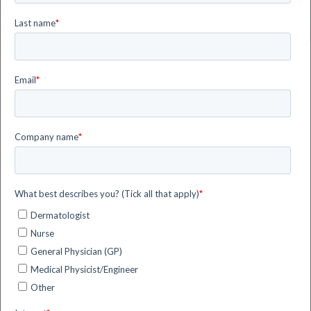
News and Events
Discover more