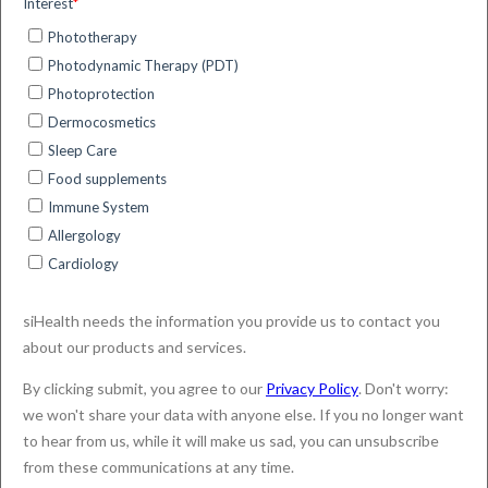
siHealth exhibitor at the
International Congress on
UV & Skin Cancer
Prevention 2024 (Brisbane,
Australia)
siHealth presented ExpoDose and
Sun4Health at the UV & Skin Cancer
Congress in Brisbane, featuring demos, a
talk by CEO Dr. Morelli, and trial insights by