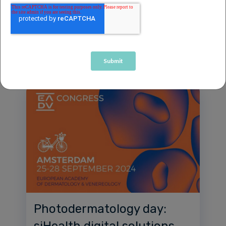
Prof. Antony Young.
Event
News
1 minute read
Photodermatology day:
siHealth digital solutions