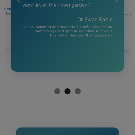
comfort of their own garden.”
a Bromhead
RAL Space, UKRI
Professor (Cli
Dr Ewan Eadie
Clinical Scientist and Head of Scientific Services for
Photobiology and Optical Radiation, Ninewells
Hospital of Dundee, NHS Tayside, UK