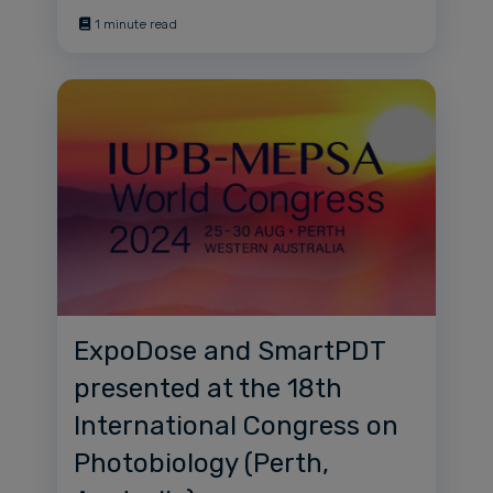
1 minute read
ExpoDose and SmartPDT
presented at the 18th
International Congress on
Photobiology (Perth,