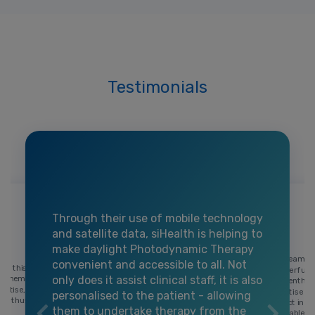
Testimonials
Through their use of mobile technology
and satellite data, siHealth is helping to
make daylight Photodynamic Therapy
The team at
convenient and accessible to all. Not
 on this
wonderful co
only does it assist clinical staff, it is also
ach member
their enthu
ertise,
expertise a
personalised to the patient - allowing
h enthusiasm
project in h
them to undertake therapy from the
enjoyable a