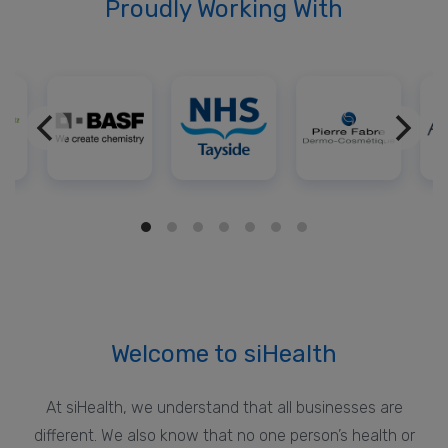
Proudly Working With
Welcome to siHealth
At siHealth, we understand that all businesses are
different. We also know that no one person’s health or