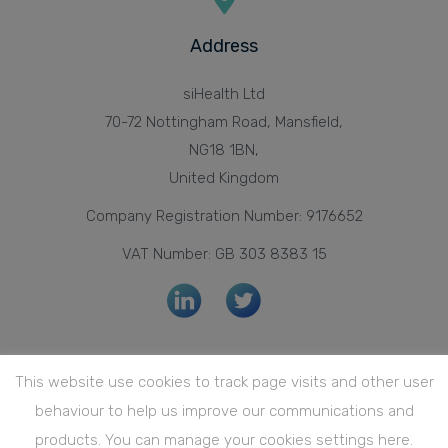
Address
siHealth Ltd
70-72 Nottingham Road, Mansfield,
NG18 1BN,
United Kingdom
Company Registration Number: 9176652
VAT Number: GB 303 8383 15
Privacy Policy
This website use cookies to track page visits and other user
Quality Policy
behaviour to help us improve our communications and
Quality Management System Certification
products. You can manage your cookies settings here.