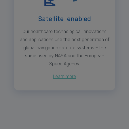
Satellite-enabled
Our healthcare technological innovations
and applications use the next generation of
global navigation satellite systems – the
same used by NASA and the European
Space Agency.
Learn more