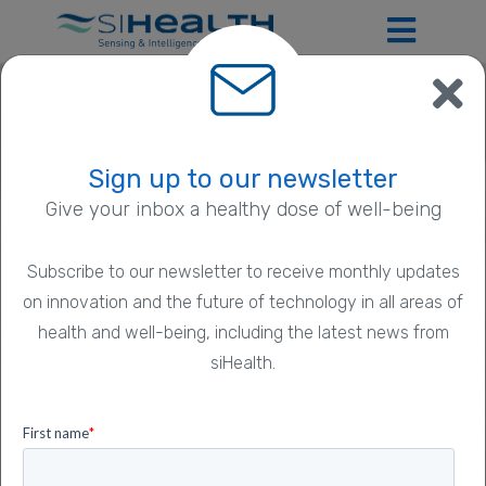
Sign up to our newsletter
®
Give your inbox a healthy dose of well-being
Introducing SmartPDT
®
SmartPDT
: the pioneering daylight
Subscribe to our newsletter to receive monthly updates
Photodynamic Therapy digital solution for
Previous
N
on innovation and the future of technology in all areas of
Actinic Keratosis.
health and well-being, including the latest news from
siHealth.
Learn more