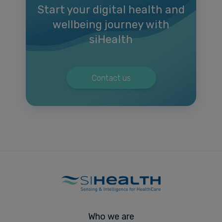
Start your digital health and
wellbeing journey with
siHealth
Contact us
Who we are