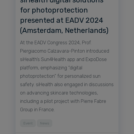
for photoprotection
presented at EADV 2024
(Amsterdam, Netherlands)
At the EADV Congress 2024, Prof.
Piergiacomo Calzavara-Pinton introduced
siHealth’s Sun4Health app and ExpoDose
platform, emphasizing “digital
photoprotection” for personalized sun
safety. siHealth also engaged in discussions
on advancing skincare technologies,
including a pilot project with Pierre Fabre
Group in France.
Event
News