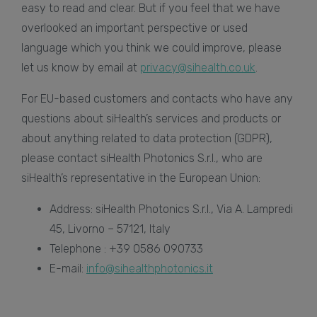
easy to read and clear. But if you feel that we have
overlooked an important perspective or used
language which you think we could improve, please
let us know by email at
privacy@sihealth.co.uk
.
For EU-based customers and contacts who have any
questions about siHealth’s services and products or
about anything related to data protection (GDPR),
please contact siHealth Photonics S.r.l., who are
siHealth’s representative in the European Union:
Address: siHealth Photonics S.r.l., Via A. Lampredi
45, Livorno – 57121, Italy
Telephone : +39 0586 090733
E-mail:
info@sihealthphotonics.it