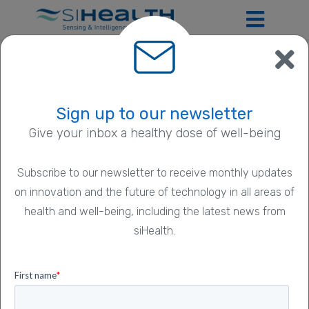
ExpoDose Privacy
Sign up to our newsletter
Give your inbox a healthy dose of well-being
Policy
Subscribe to our newsletter to receive monthly updates
on innovation and the future of technology in all areas of
We are siHealth Ltd.
health and well-being, including the latest news from
siHealth.
We are a digital healthcare company based in Harwell
Campus, Oxfordshire, United Kingdom
(
www.sihealth.co.uk
). Our address is Building R104,
Rutherford Appleton Laboratory, Harwell Campus,