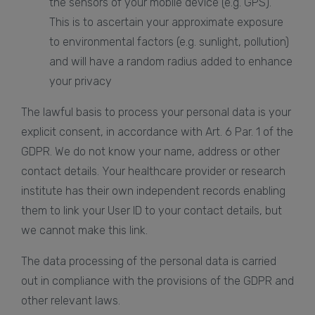
the sensors of your mobile device (e.g. GPS).
This is to ascertain your approximate exposure
to environmental factors (e.g. sunlight, pollution)
and will have a random radius added to enhance
your privacy
The lawful basis to process your personal data is your
explicit consent, in accordance with Art. 6 Par. 1 of the
GDPR. We do not know your name, address or other
contact details. Your healthcare provider or research
institute has their own independent records enabling
them to link your User ID to your contact details, but
we cannot make this link.
The data processing of the personal data is carried
out in compliance with the provisions of the GDPR and
other relevant laws.