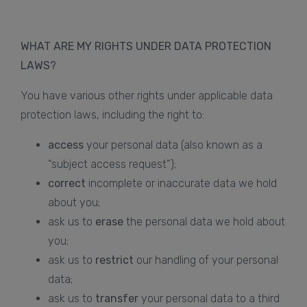
WHAT ARE MY RIGHTS UNDER DATA PROTECTION
LAWS?
You have various other rights under applicable data
protection laws, including the right to:
access
your personal data (also known as a
“subject access request”);
correct
incomplete or inaccurate data we hold
about you;
ask us to
erase
the personal data we hold about
you;
ask us to
restrict
our handling of your personal
data;
ask us to
transfer
your personal data to a third