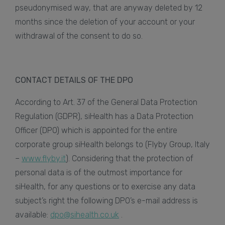
pseudonymised way, that are anyway deleted by 12
months since the deletion of your account or your
withdrawal of the consent to do so.
CONTACT DETAILS OF THE DPO
According to Art. 37 of the General Data Protection
Regulation (GDPR), siHealth has a Data Protection
Officer (DPO) which is appointed for the entire
corporate group siHealth belongs to (Flyby Group, Italy
–
www.flyby.it
). Considering that the protection of
personal data is of the outmost importance for
siHealth, for any questions or to exercise any data
subject’s right the following DPO’s e-mail address is
available:
dpo@sihealth.co.uk
.