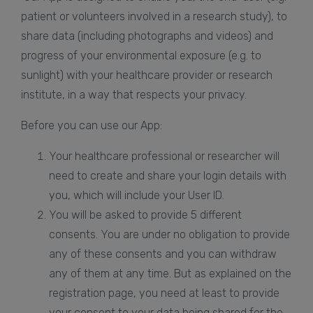
patient or volunteers involved in a research study), to
share data (including photographs and videos) and
progress of your environmental exposure (e.g. to
sunlight) with your healthcare provider or research
institute, in a way that respects your privacy.
Before you can use our App:
Your healthcare professional or researcher will
need to create and share your login details with
you, which will include your User ID.
You will be asked to provide 5 different
consents. You are under no obligation to provide
any of these consents and you can withdraw
any of them at any time. But as explained on the
registration page, you need at least to provide
your consent to your data being shared for the