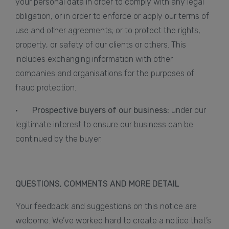
your personal data in order to comply with any legal
obligation, or in order to enforce or apply our terms of
use and other agreements; or to protect the rights,
property, or safety of our clients or others. This
includes exchanging information with other
companies and organisations for the purposes of
fraud protection.
·
Prospective buyers of our business:
under our
legitimate interest to ensure our business can be
continued by the buyer.
QUESTIONS, COMMENTS AND MORE DETAIL
Your feedback and suggestions on this notice are
welcome. We’ve worked hard to create a notice that’s