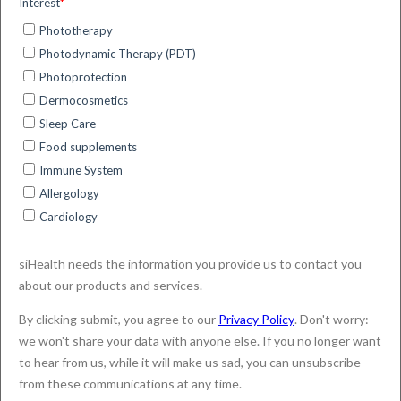
the smart management of medical conditions through
Image Processing and Artificial Intelligence
techniques.
The siHealth’s ExpoDose solution (“ExpoDose” or the
“solution” or the “service”) is composed by:
the ExpoDose Web-Portal (the “Web-Portal”) for
professionals, such as clinicians or researchers;
the ExpoDose App (the “App”) for end-users,
such as patients or volunteers involved in a
research study.
The ExpoDose solution is provided by siHealth who is
the only responsible for the processing of your
personal data (“Controller”) in accordance with the
General Data Protection Regulation (“GDPR”) and any