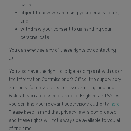
party;
object
to how we are using your personal data;
and
withdraw
your consent to us handling your
personal data.
You can exercise any of these rights by contacting
us.
You also have the right to lodge a complaint with us or
the Information Commissioner’s Office, the supervisory
authority for data protection issues in England and
Wales. If you are based outside of England and Wales,
you can find your relevant supervisory authority
here
.
Please keep in mind that privacy law is complicated,
and these rights will not always be available to you all
of the time.