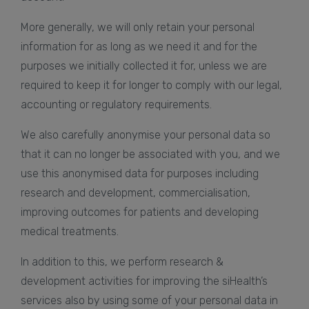
More generally, we will only retain your personal
information for as long as we need it and for the
purposes we initially collected it for, unless we are
required to keep it for longer to comply with our legal,
accounting or regulatory requirements.
We also carefully anonymise your personal data so
that it can no longer be associated with you, and we
use this anonymised data for purposes including
research and development, commercialisation,
improving outcomes for patients and developing
medical treatments.
In addition to this, we perform research &
development activities for improving the siHealth’s
services also by using some of your personal data in