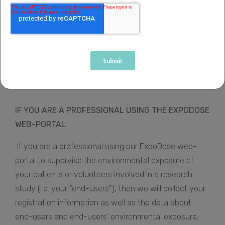
Data Protection laws applicable.
We do update this Policy from time to time, so please
do review this Policy regularly. You can access this
Privacy Policy at any time at
www.sihealth.co.uk/privacy-policy-expodose
.
IF YOU ARE A PROFESSIONAL USING THE EXPODOSE
WEB-PORTAL
If you are a professional using our ExpoDose web-
portal to supervise the environmental exposure of
your patients or volunteers involved in a research
study (i.e. your “end-users”), then we will collect your
registration information as well as the data about
end-users and end-users’ environmental exposure,