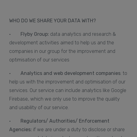
WHO DO WE SHARE YOUR DATA WITH?
·
Flyby Group:
data analytics and research &
development activities aimed to help us and the
companies in our group for the improvement and
optimisation of our services
·
Analytics and web development companies
: to
help us with the improvement and optimisation of our
services. Our service can include analytics like Google
Firebase, which we only use to improve the quality
and usability of our service.
·
Regulators/ Authorities/ Enforcement
Agencies:
if we are under a duty to disclose or share