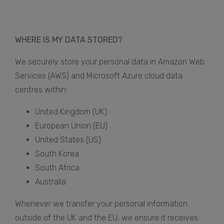
WHERE IS MY DATA STORED?
We securely store your personal data in Amazon Web
Services (AWS) and Microsoft Azure cloud data
centres within:
United Kingdom (UK)
European Union (EU)
United States (US)
South Korea
South Africa
Australia
Whenever we transfer your personal information
outside of the UK and the EU, we ensure it receives