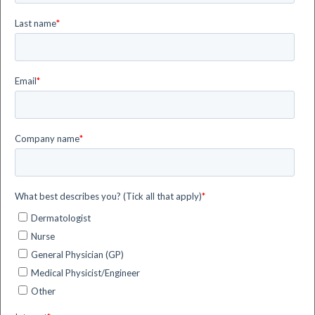
Didcot, Oxfordshire, United Kingdom and our company
registration number is 9176652. We are registered with
the UK Information Commissioner’s Office (ICO) with
number ZA834797.
siHealth is a company of the Flyby Group (the
”group”), a corporate group controlled by Flyby S.r.l.
(
www.flyby.it
– Livorno, Italy). The group operates
worldwide, providing digital systems and services for
supporting human decision-making in different
sectors, such as Space, Energy, Security and Health
& Wellness.
siHealth has a direct subsidiary inside the group,
siHealth Photonics S.r.l. (
www.sihealthphotonics.it
–
Livorno, Italy). siHealth Photonics develops digital
innovations for healthcare, with particular focus on