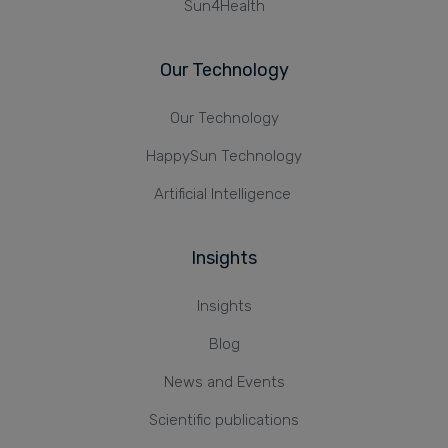
Sun4Health
Our Technology
Our Technology
HappySun Technology
Artificial Intelligence
Insights
Insights
Blog
News and Events
Scientific publications