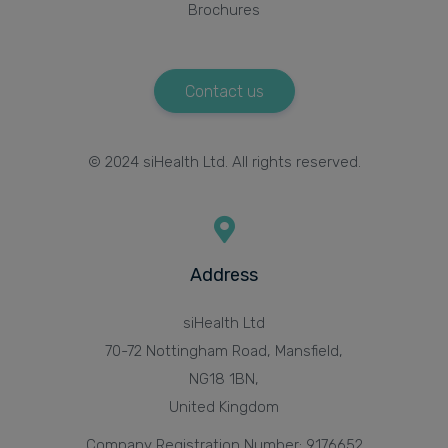
Brochures
Contact us
© 2024 siHealth Ltd. All rights reserved.
Address
siHealth Ltd
70-72 Nottingham Road, Mansfield,
NG18 1BN,
United Kingdom
Company Registration Number: 9176652