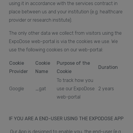
using it in accordance with the services contract in
place between us and your institution (e.g. healthcare
provider or research institute).
The only other data we collect from visitors using the
ExpoDose web-portal is via the cookies we use. We
use the following cookies on our web-portal:
Cookie
Cookie
Purpose of the
Duration
Provider
Name
Cookie
To track how you
Google
_gat
use our ExpoDose
2 years
web-portal
IF YOU ARE A END-USER USING THE EXPODOSE APP
Our App is designed to enable you, the end-user (e.g.