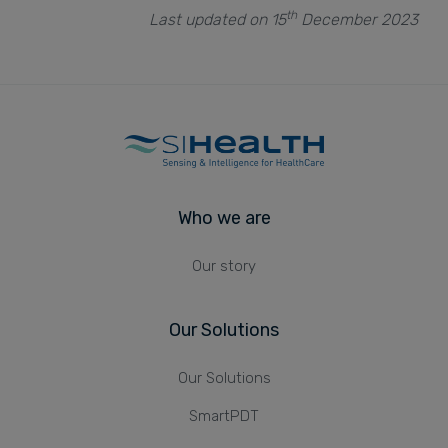
th
Last updated on 15
December 2023
Who we are
Our story
Our Solutions
Our Solutions
SmartPDT