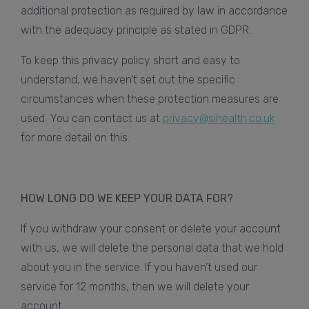
additional protection as required by law in accordance
with the adequacy principle as stated in GDPR.
To keep this privacy policy short and easy to
understand, we haven’t set out the specific
circumstances when these protection measures are
used. You can contact us at
privacy@sihealth.co.uk
for more detail on this.
HOW LONG DO WE KEEP YOUR DATA FOR?
If you withdraw your consent or delete your account
with us, we will delete the personal data that we hold
about you in the service. If you haven’t used our
service for 12 months, then we will delete your
account.