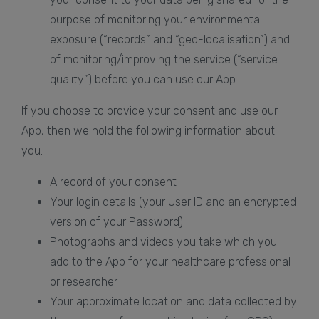
purpose of monitoring your environmental
exposure (“records” and “geo-localisation”) and
of monitoring/improving the service (“service
quality”) before you can use our App.
If you choose to provide your consent and use our
App, then we hold the following information about
you:
A record of your consent
Your login details (your User ID and an encrypted
version of your Password)
Photographs and videos you take which you
add to the App for your healthcare professional
or researcher
Your approximate location and data collected by